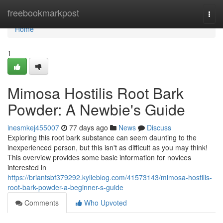
Home
freebookmarkpost
Togg
navi
Home
1
Mimosa Hostilis Root Bark
Powder: A Newbie's Guide
inesmkej455007
77 days ago
News
Discuss
Exploring this root bark substance can seem daunting to the
inexperienced person, but this isn't as difficult as you may think!
This overview provides some basic information for novices
interested in
https://briantsbf379292.kylieblog.com/41573143/mimosa-hostilis-
root-bark-powder-a-beginner-s-guide
Comments
Who Upvoted