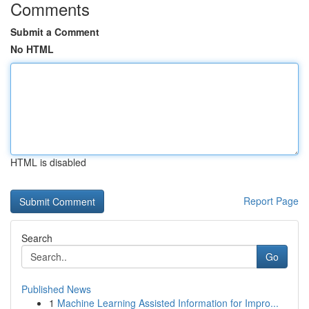
Comments
Submit a Comment
No HTML
HTML is disabled
Report Page
Search
Go
Published News
1
Machine Learning Assisted Information for Impro...