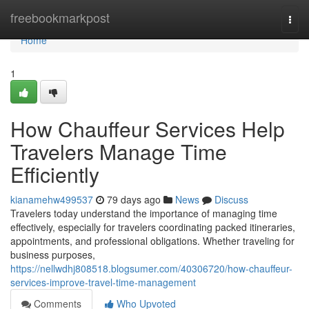
Home
freebookmarkpost
Togg
navi
Home
1
How Chauffeur Services Help
Travelers Manage Time
Efficiently
kianamehw499537
79 days ago
News
Discuss
Travelers today understand the importance of managing time
effectively, especially for travelers coordinating packed itineraries,
appointments, and professional obligations. Whether traveling for
business purposes,
https://nellwdhj808518.blogsumer.com/40306720/how-chauffeur-
services-improve-travel-time-management
Comments
Who Upvoted