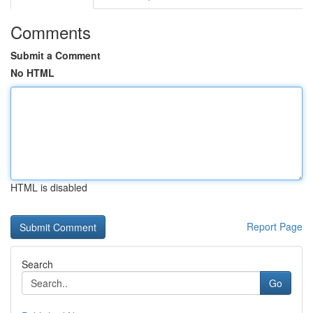
Comments
Submit a Comment
No HTML
HTML is disabled
Report Page
Search
Go