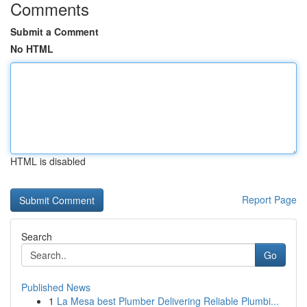
Comments
Submit a Comment
No HTML
HTML is disabled
Report Page
Search
Go
Published News
1
La Mesa best Plumber Delivering Reliable Plumbi...