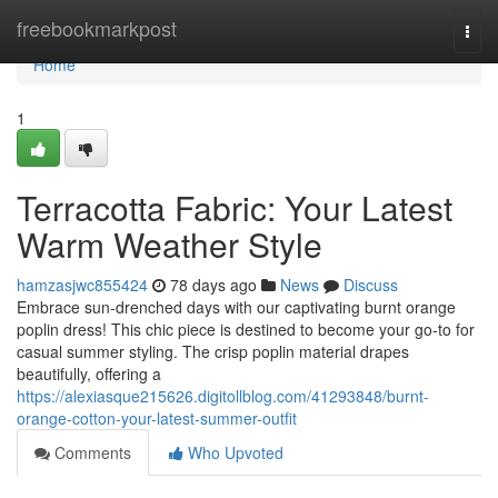
Home
freebookmarkpost
Togg
navi
Home
1
Terracotta Fabric: Your Latest
Warm Weather Style
hamzasjwc855424
78 days ago
News
Discuss
Embrace sun-drenched days with our captivating burnt orange
poplin dress! This chic piece is destined to become your go-to for
casual summer styling. The crisp poplin material drapes
beautifully, offering a
https://alexiasque215626.digitollblog.com/41293848/burnt-
orange-cotton-your-latest-summer-outfit
Comments
Who Upvoted