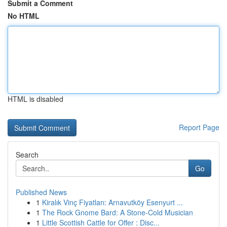
Submit a Comment
No HTML
HTML is disabled
Report Page
Search
Go
Published News
1
Kiralık Vinç Fiyatları: Arnavutköy Esenyurt ...
1
The Rock Gnome Bard: A Stone-Cold Musician
1
Little Scottish Cattle for Offer : Disc...