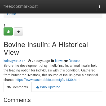
Home
freebookmarkpost
Togg
navi
Home
1
Bovine Insulin: A Historical
View
kalevgvi105171
78 days ago
News
Discuss
Before the development of synthetic insulin, animal insulin held
the leading option for individuals with this condition. Gathered
from butchered livestock, this source of insulin gave a essential
chance
https://www.eastmabbio.com/igfs/1430.html
Comments
Who Upvoted
Comments