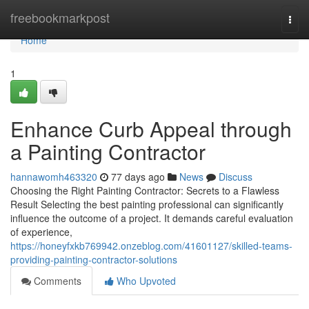
Home
freebookmarkpost
Togg
navi
Home
1
Enhance Curb Appeal through
a Painting Contractor
hannawomh463320
77 days ago
News
Discuss
Choosing the Right Painting Contractor: Secrets to a Flawless
Result Selecting the best painting professional can significantly
influence the outcome of a project. It demands careful evaluation
of experience,
https://honeyfxkb769942.onzeblog.com/41601127/skilled-teams-
providing-painting-contractor-solutions
Comments
Who Upvoted