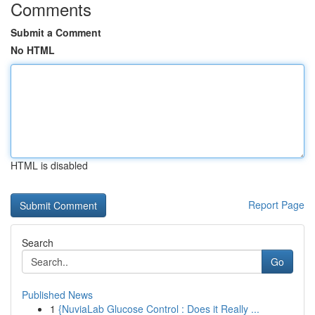
Comments
Submit a Comment
No HTML
HTML is disabled
Report Page
Search
Go
Published News
1
{NuviaLab Glucose Control : Does it Really ...