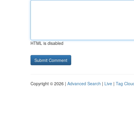
HTML is disabled
Copyright © 2026 |
Advanced Search
|
Live
|
Tag Clou