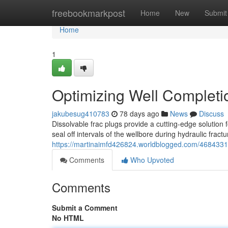
Home
freebookmarkpost
Home
New
Submit
Home
1
Optimizing Well Completio
jakubesug410783
78 days ago
News
Discuss
Dissolvable frac plugs provide a cutting-edge solution
seal off intervals of the wellbore during hydraulic fract
https://martinaimfd426824.worldblogged.com/46843313/
Comments
Who Upvoted
Comments
Submit a Comment
No HTML