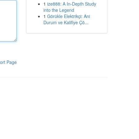
1
ize888: A In-Depth Study
into the Legend
1
Görükle Elektrikçi: Ani
Durum ve Kalifiye Çö...
ort Page