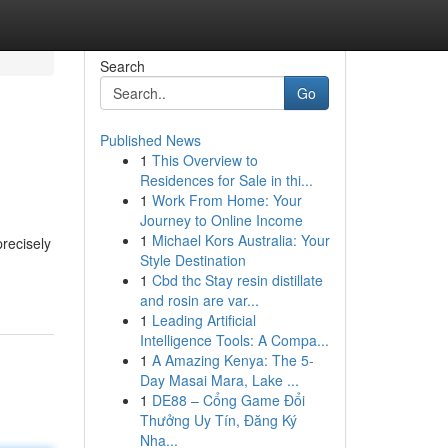
Search
Go
Published News
1
This Overview to
Residences for Sale in thi...
1
Work From Home: Your
Journey to Online Income
1
Michael Kors Australia: Your
precisely
Style Destination
1
Cbd thc Stay resin distillate
and rosin are var...
1
Leading Artificial
Intelligence Tools: A Compa...
1
A Amazing Kenya: The 5-
Day Masai Mara, Lake ...
1
DE88 – Cổng Game Đổi
Thưởng Uy Tín, Đăng Ký
Nha...