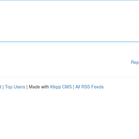
Rep
d
|
Top Users
| Made with
Kliqqi CMS
|
All RSS Feeds