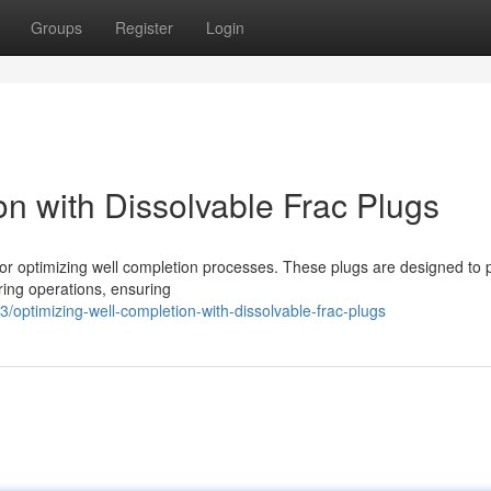
Groups
Register
Login
n with Dissolvable Frac Plugs
 for optimizing well completion processes. These plugs are designed to 
uring operations, ensuring
optimizing-well-completion-with-dissolvable-frac-plugs