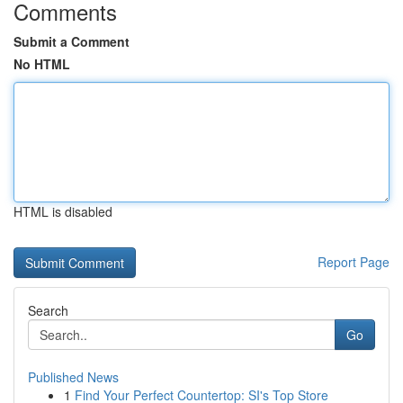
Comments
Submit a Comment
No HTML
HTML is disabled
Report Page
Search
Go
Published News
1
Find Your Perfect Countertop: SI's Top Store