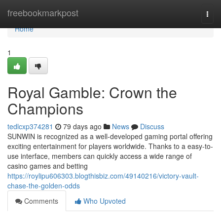
Home
freebookmarkpost
Togg
navi
Home
1
Royal Gamble: Crown the
Champions
tedlcxp374281
79 days ago
News
Discuss
SUNWIN is recognized as a well-developed gaming portal offering
exciting entertainment for players worldwide. Thanks to a easy-to-
use interface, members can quickly access a wide range of
casino games and betting
https://roylipu606303.blogthisbiz.com/49140216/victory-vault-
chase-the-golden-odds
Comments
Who Upvoted