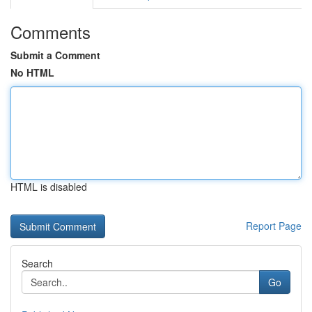
Comments
Submit a Comment
No HTML
HTML is disabled
Report Page
Search
Go