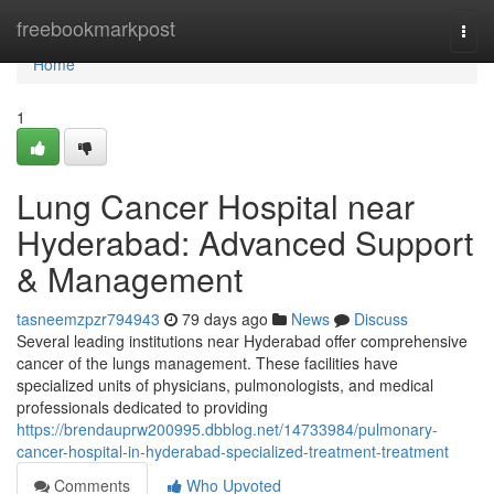
Home
freebookmarkpost
Togg
navi
Home
1
Lung Cancer Hospital near
Hyderabad: Advanced Support
& Management
tasneemzpzr794943
79 days ago
News
Discuss
Several leading institutions near Hyderabad offer comprehensive
cancer of the lungs management. These facilities have
specialized units of physicians, pulmonologists, and medical
professionals dedicated to providing
https://brendauprw200995.dbblog.net/14733984/pulmonary-
cancer-hospital-in-hyderabad-specialized-treatment-treatment
Comments
Who Upvoted