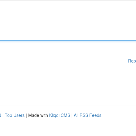
Rep
d
|
Top Users
| Made with
Kliqqi CMS
|
All RSS Feeds