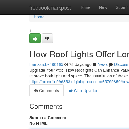
Home
freebookmarkpost
Home
New
Submit
Home
1
How Roof Lights Offer Lo
hamzarcbz490165
78 days ago
News
Discuss
Upgrade Your Attic: How Rooflights Can Enhance Value a
improve both light and space. The installation of these 
https://arundiln996853.digiblogbox.com/65799850/how
Comments
Who Upvoted
Comments
Submit a Comment
No HTML