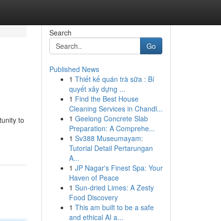
Search
Go
Published News
1
Thiết kế quán trà sữa : Bí
quyết xây dựng ...
1
Find the Best House
Cleaning Services in Chandl...
1
Geelong Concrete Slab
unity to
Preparation: A Comprehe...
1
Sv388 Museumayam:
Tutorial Detail Pertarungan
A...
1
JP Nagar's Finest Spa: Your
Haven of Peace
1
Sun-dried Limes: A Zesty
Food Discovery
1
This am built to be a safe
and ethical AI a...