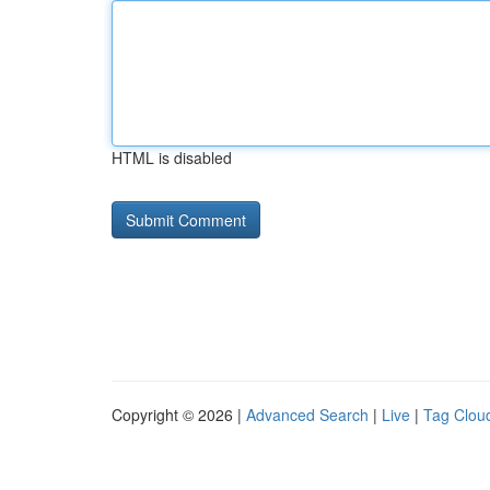
HTML is disabled
Copyright © 2026 |
Advanced Search
|
Live
|
Tag Clou