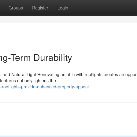
Groups
Register
Login
ng-Term Durability
nd Natural Light Renovating an attic with rooflights creates an opport
features not only lightens the
-rooflights-provide-enhanced-property-appeal