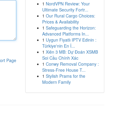
1
NordVPN Review: Your
Ultimate Security Fortr...
1
Our Rural Cargo Choices:
Prices & Availability
1
Safeguarding the Horizon:
Advanced Platforms In...
1
Uygun Fiyatlı IPTV Edinin :
Türkiye'nin En İ...
1
Xiên 3 MB: Dự Đoán XSMB
Soi Cầu Chính Xác
ort Page
1
Conwy Removal Company :
Stress-Free House T...
1
Stylish Prams for the
Modern Family