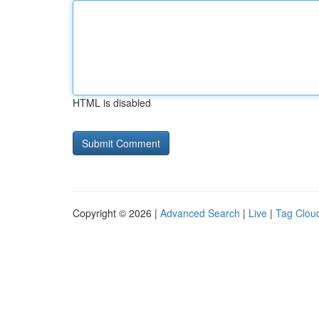
HTML is disabled
Copyright © 2026 |
Advanced Search
|
Live
|
Tag Clou