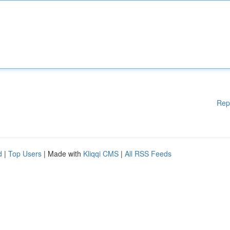
Rep
d
|
Top Users
| Made with
Kliqqi CMS
|
All RSS Feeds