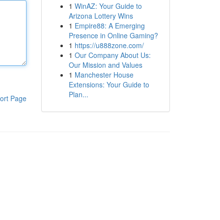
1
WinAZ: Your Guide to
Arizona Lottery Wins
1
Empire88: A Emerging
Presence in Online Gaming?
1
https://u888zone.com/
1
Our Company About Us:
Our Mission and Values
1
Manchester House
Extensions: Your Guide to
Plan...
ort Page