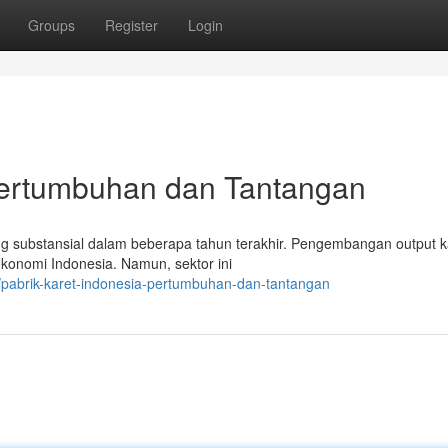
Groups
Register
Login
 Pertumbuhan dan Tantangan
ang substansial dalam beberapa tahun terakhir. Pengembangan output k
konomi Indonesia. Namun, sektor ini
pabrik-karet-indonesia-pertumbuhan-dan-tantangan