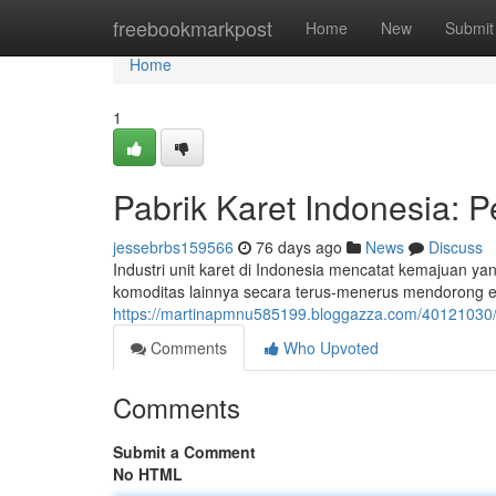
Home
freebookmarkpost
Home
New
Submit
Home
1
Pabrik Karet Indonesia:
jessebrbs159566
76 days ago
News
Discuss
Industri unit karet di Indonesia mencatat kemajuan y
komoditas lainnya secara terus-menerus mendorong e
https://martinapmnu585199.bloggazza.com/40121030/
Comments
Who Upvoted
Comments
Submit a Comment
No HTML