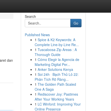
Search
Go
Published News
1
Spice & K2 Keywords: A
Complete Line-by-Line Re...
1
Tuscaloosa Zip Areas : A
Thorough Guide
1
Cómo Elegir la Agencia de
aret dan
Marketing Digital Per...
1
Anker Solutions Kenya
1
Soi 24h · Bạch Thủ Lô 22:
Phân Tích Rõ Ràng...
1
The Golden Path Scaled
One A Saga
1
Rediscover Joy: Pastimes
After Your Working Years
1
LC Winford: Improving Your
Online Presence