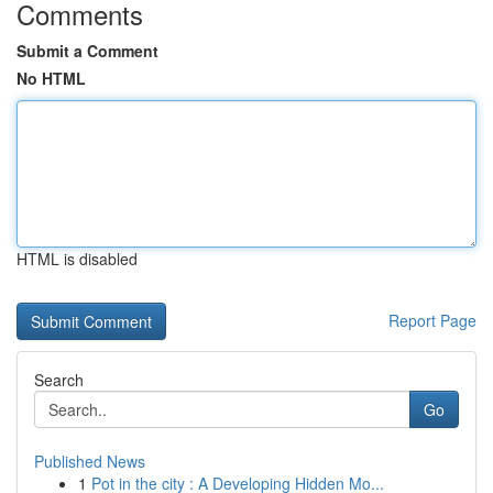
Comments
Submit a Comment
No HTML
HTML is disabled
Report Page
Search
Go
Published News
1
Pot in the city : A Developing Hidden Mo...