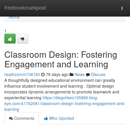
Home
freebookmarkpost
Togg
navi
Home
1
Classroom Design: Fostering
Engagement and Learning
heathzomm738183
79 days ago
News
Discuss
A thoughtfully designed educational environment can greatly
influence student involvement and learning . Optimal design
incorporates dynamic arrangements to promote teamwork and
experiential learning
https://diegohkex135889.blog-
eye.com/41762081/classroom-design-fostering-engagement-and-
learning
Comments
Who Upvoted