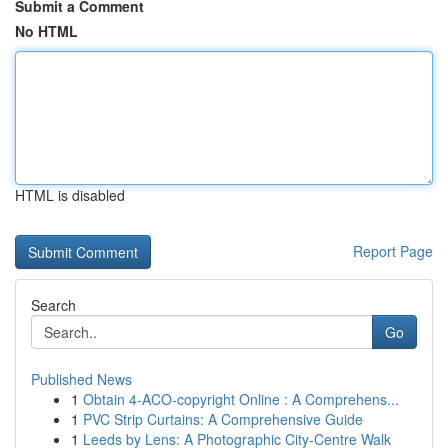
Submit a Comment
No HTML
HTML is disabled
Report Page
Search
Go
Published News
1
Obtain 4-ACO-copyright Online : A Comprehens...
1
PVC Strip Curtains: A Comprehensive Guide
1
Leeds by Lens: A Photographic City-Centre Walk