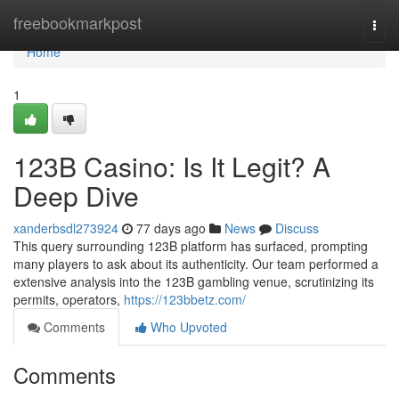
Home
freebookmarkpost
Togg
navi
Home
1
123B Casino: Is It Legit? A
Deep Dive
xanderbsdl273924
77 days ago
News
Discuss
This query surrounding 123B platform has surfaced, prompting
many players to ask about its authenticity. Our team performed a
extensive analysis into the 123B gambling venue, scrutinizing its
permits, operators,
https://123bbetz.com/
Comments
Who Upvoted
Comments