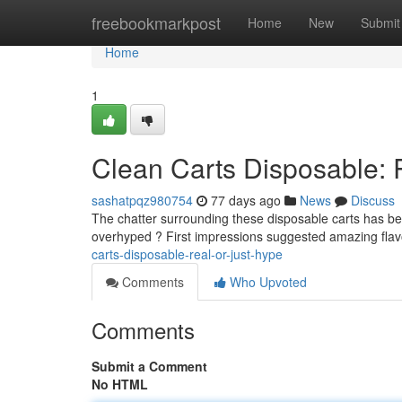
Home
freebookmarkpost
Home
New
Submit
Home
1
Clean Carts Disposable: 
sashatpqz980754
77 days ago
News
Discuss
The chatter surrounding these disposable carts has been
overhyped ? First impressions suggested amazing fla
carts-disposable-real-or-just-hype
Comments
Who Upvoted
Comments
Submit a Comment
No HTML