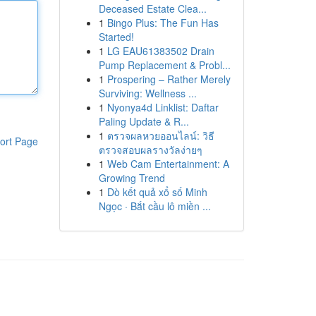
Deceased Estate Clea...
1
Bingo Plus: The Fun Has
Started!
1
LG EAU61383502 Drain
Pump Replacement & Probl...
1
Prospering – Rather Merely
Surviving: Wellness ...
1
Nyonya4d Linklist: Daftar
Paling Update & R...
1
ตรวจผลหวยออนไลน์: วิธี
ort Page
ตรวจสอบผลรางวัลง่ายๆ
1
Web Cam Entertainment: A
Growing Trend
1
Dò kết quả xổ số Minh
Ngọc · Bắt cầu lô miền ...