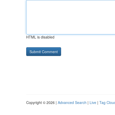
HTML is disabled
Copyright © 2026 |
Advanced Search
|
Live
|
Tag Clou