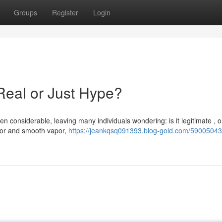
Groups
Register
Login
Real or Just Hype?
 considerable, leaving many individuals wondering: is it legitimate , o
vor and smooth vapor,
https://jeankqsq091393.blog-gold.com/59005043