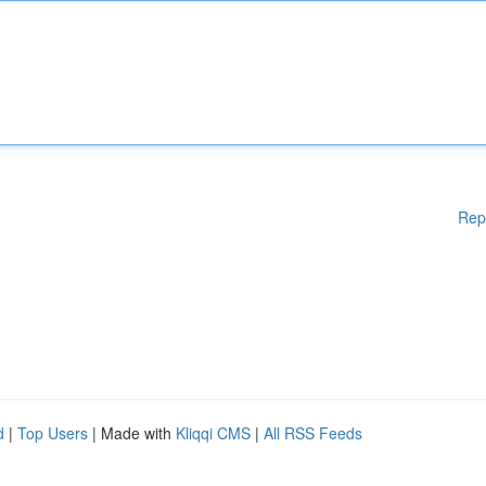
Rep
d
|
Top Users
| Made with
Kliqqi CMS
|
All RSS Feeds