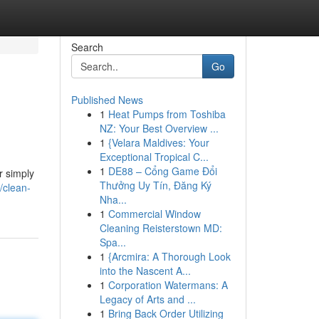
Search
Go
Published News
1
Heat Pumps from Toshiba
NZ: Your Best Overview ...
1
{Velara Maldives: Your
Exceptional Tropical C...
1
DE88 – Cổng Game Đổi
r simply
Thưởng Uy Tín, Đăng Ký
/clean-
Nha...
1
Commercial Window
Cleaning Reisterstown MD:
Spa...
1
{Arcmira: A Thorough Look
into the Nascent A...
1
Corporation Watermans: A
Legacy of Arts and ...
1
Bring Back Order Utilizing