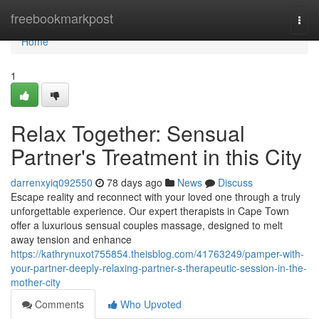
Home
freebookmarkpost
Togg
navi
Home
1
Relax Together: Sensual
Partner's Treatment in this City
darrenxyiq092550
78 days ago
News
Discuss
Escape reality and reconnect with your loved one through a truly
unforgettable experience. Our expert therapists in Cape Town
offer a luxurious sensual couples massage, designed to melt
away tension and enhance
https://kathrynuxot755854.theisblog.com/41763249/pamper-with-
your-partner-deeply-relaxing-partner-s-therapeutic-session-in-the-
mother-city
Comments
Who Upvoted