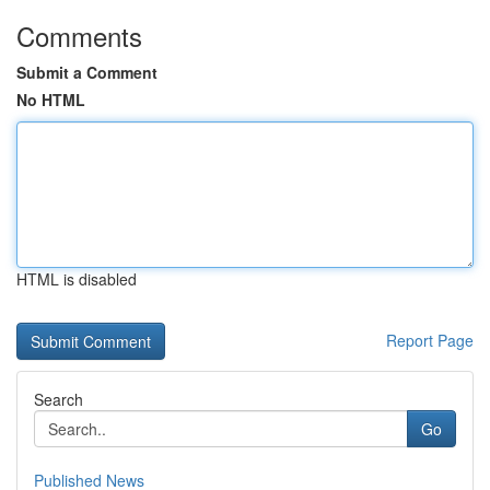
Comments
Submit a Comment
No HTML
HTML is disabled
Report Page
Search
Go
Published News