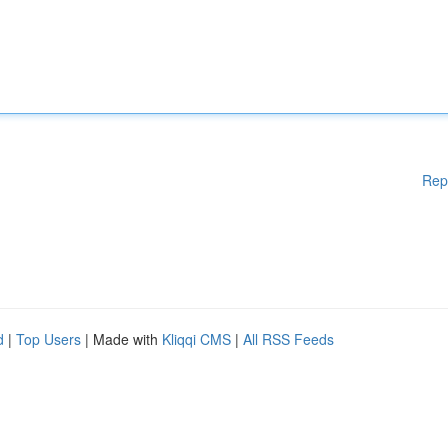
Rep
d
|
Top Users
| Made with
Kliqqi CMS
|
All RSS Feeds