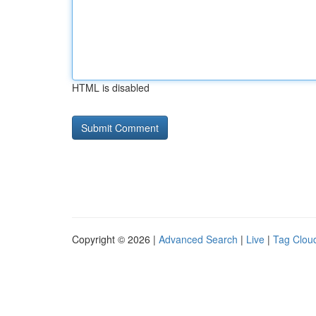
HTML is disabled
Copyright © 2026 |
Advanced Search
|
Live
|
Tag Clou