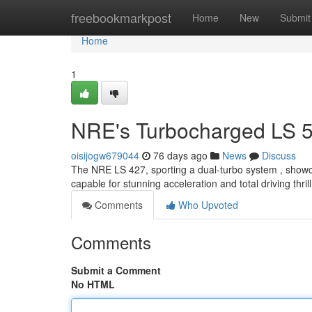
Home
freebookmarkpost
Home
New
Submit
Home
1
NRE's Turbocharged LS 5
oisijogw679044
76 days ago
News
Discuss
The NRE LS 427, sporting a dual-turbo system , showca
capable for stunning acceleration and total driving thri
Comments
Who Upvoted
Comments
Submit a Comment
No HTML