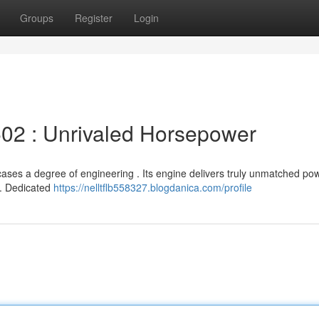
Groups
Register
Login
02 : Unrivaled Horsepower
ses a degree of engineering . Its engine delivers truly unmatched pow
ll. Dedicated
https://nelltflb558327.blogdanica.com/profile