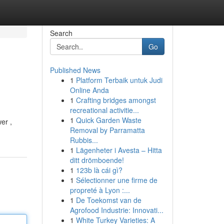
Search
Go
Published News
1
Platform Terbaik untuk Judi
Online Anda
1
Crafting bridges amongst
recreational activitie...
1
Quick Garden Waste
er ,
Removal by Parramatta
Rubbis...
1
Lägenheter i Avesta – Hitta
ditt drömboende!
1
123b là cái gì?
1
Sélectionner une firme de
propreté à Lyon :...
1
De Toekomst van de
Agrofood Industrie: Innovati...
1
White Turkey Varieties: A