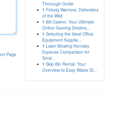
Thorough Guide
1
Firbolg Warriors: Defenders
of the Wild
1
88i Casino: Your Ultimate
Online Gaming Destina...
1
Selecting the Ideal Office
Equipment Supplie...
1
Lawn Mowing Hornsby
Expense Comparison for
ort Page
Smal...
1
Skip Bin Rental: Your
Overview to Easy Waste Di...