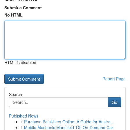
Submit a Comment
No HTML
HTML is disabled
Report Page
Search
Go
Published News
1
Purchase Painkillers Online: A Guide for Austra...
1
Mobile Mechanic Mansfield TX: On-Demand Car