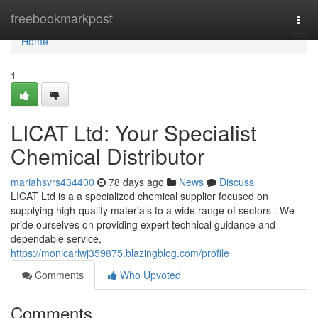
Home
freebookmarkpost
Togg
navi
Home
1
LICAT Ltd: Your Specialist
Chemical Distributor
mariahsvrs434400
78 days ago
News
Discuss
LICAT Ltd is a a specialized chemical supplier focused on
supplying high-quality materials to a wide range of sectors . We
pride ourselves on providing expert technical guidance and
dependable service,
https://monicarlwj359875.blazingblog.com/profile
Comments
Who Upvoted
Comments