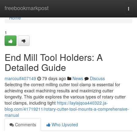
Home
freebookmarkpost
Togg
navi
Home
1
End Mill Tool Holders: A
Detailed Guide
marcouif407149
79 days ago
News
Discuss
Selecting the correct milling cutter tool clamp is essential for
achieving exact machining results and maximizing cutter
longevity. This guide explores the various types of rotary cutter
tool clamps, including tight
https://laylajqoa440322.ja-
blog.com/41719211/rotary-cutter-tool-mounts-a-comprehensive-
manual
Comments
Who Upvoted