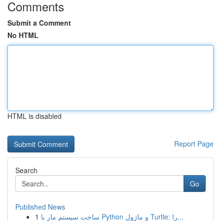
Comments
Submit a Comment
No HTML
HTML is disabled
Report Page
Search
Go
Published News
1
ساخت سیستم مار با Python و ماژول Turtle: را...