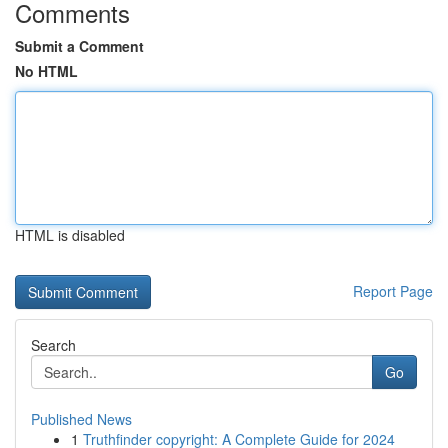
Comments
Submit a Comment
No HTML
HTML is disabled
Report Page
Search
Go
Published News
1
Truthfinder copyright: A Complete Guide for 2024