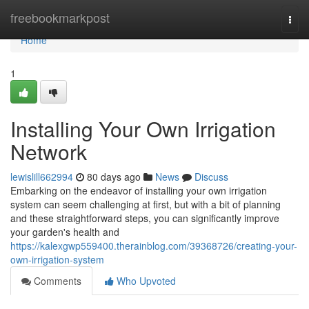
Home
freebookmarkpost
Togg
navi
Home
1
Installing Your Own Irrigation
Network
lewislill662994
80 days ago
News
Discuss
Embarking on the endeavor of installing your own irrigation
system can seem challenging at first, but with a bit of planning
and these straightforward steps, you can significantly improve
your garden's health and
https://kalexgwp559400.therainblog.com/39368726/creating-your-
own-irrigation-system
Comments
Who Upvoted