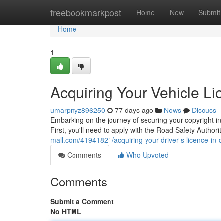
Home
freebookmarkpost
Home
New
Submit
Home
1
Acquiring Your Vehicle L
umarpnyz896250
77 days ago
News
Discuss
Embarking on the journey of securing your copyright in 
First, you'll need to apply with the Road Safety Autho
mall.com/41941821/acquiring-your-driver-s-licence-in-
Comments
Who Upvoted
Comments
Submit a Comment
No HTML