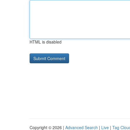
HTML is disabled
Copyright © 2026 |
Advanced Search
|
Live
|
Tag Clou