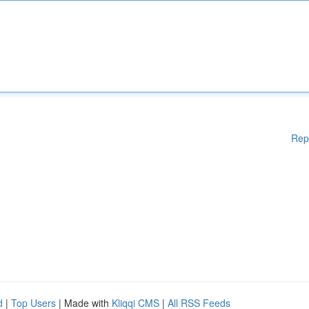
Rep
d
|
Top Users
| Made with
Kliqqi CMS
|
All RSS Feeds