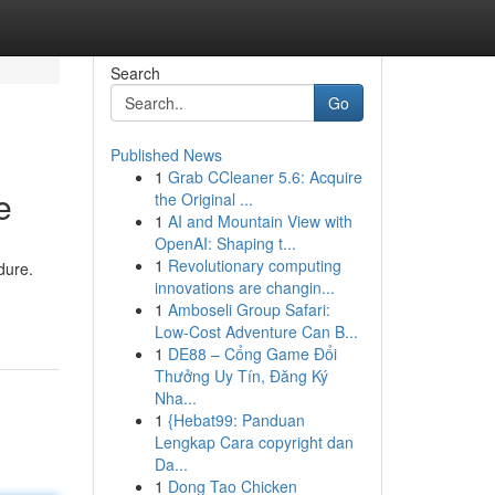
Search
Go
Published News
1
Grab CCleaner 5.6: Acquire
e
the Original ...
1
AI and Mountain View with
OpenAI: Shaping t...
1
Revolutionary computing
dure.
innovations are changin...
1
Amboseli Group Safari:
Low-Cost Adventure Can B...
1
DE88 – Cổng Game Đổi
Thưởng Uy Tín, Đăng Ký
Nha...
1
{Hebat99: Panduan
Lengkap Cara copyright dan
Da...
1
Dong Tao Chicken