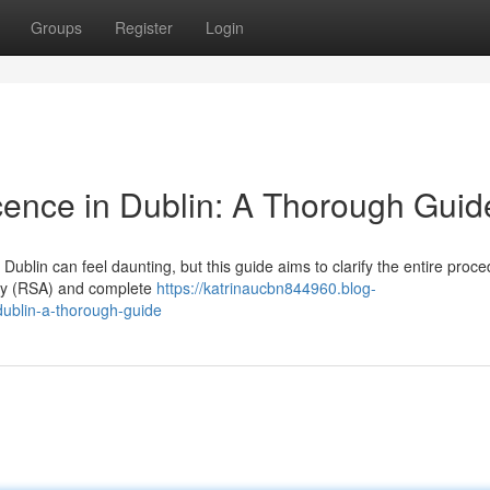
Groups
Register
Login
icence in Dublin: A Thorough Guid
Dublin can feel daunting, but this guide aims to clarify the entire proce
rity (RSA) and complete
https://katrinaucbn844960.blog-
dublin-a-thorough-guide