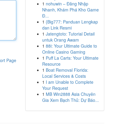
1
nohuwin – Đăng Nhập
Nhanh, Khám Phá Kho Game
Đ...
1
{Big777: Panduan Lengkap
dan Link Resmi
1
Jatengtoto: Tutorial Detail
untuk Orang Awam
1
88i: Your Ultimate Guide to
Online Casino Gaming
1
Puff La Carts: Your Ultimate
ort Page
Resource
1
Boat Removal Florida:
Local Services & Costs
1
I am Unable to Complete
Your Request
1
MB Win2888 Asia Chuyên
Gia Xem Bạch Thủ: Dự Báo...