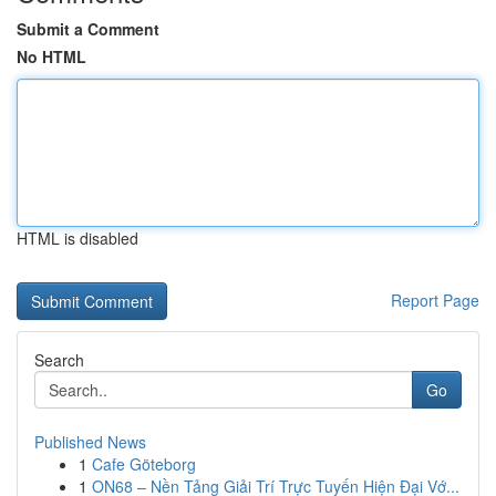
Submit a Comment
No HTML
HTML is disabled
Report Page
Search
Go
Published News
1
Cafe Göteborg
1
ON68 – Nền Tảng Giải Trí Trực Tuyến Hiện Đại Vớ...