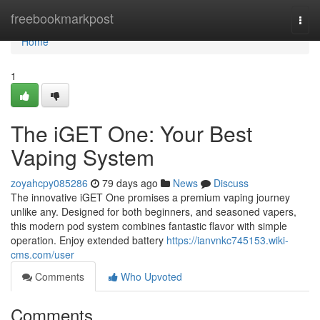
Home
freebookmarkpost
Togg
navi
Home
1
The iGET One: Your Best
Vaping System
zoyahcpy085286
79 days ago
News
Discuss
The innovative iGET One promises a premium vaping journey
unlike any. Designed for both beginners, and seasoned vapers,
this modern pod system combines fantastic flavor with simple
operation. Enjoy extended battery
https://ianvnkc745153.wiki-
cms.com/user
Comments
Who Upvoted
Comments