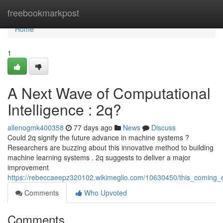
Home
freebookmarkpost
Home
1
A Next Wave of Computational
Intelligence : 2q?
allenogmk400358
77 days ago
News
Discuss
Could 2q signify the future advance in machine systems ?
Researchers are buzzing about this innovative method to building
machine learning systems . 2q suggests to deliver a major
improvement
https://rebeccaeepz320102.wikimeglio.com/10630450/this_coming_
Comments
Who Upvoted
Comments