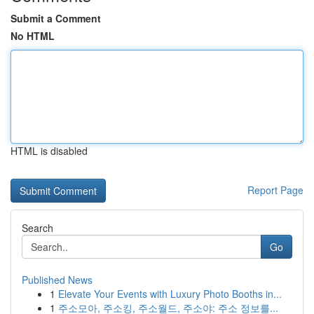
Submit a Comment
No HTML
HTML is disabled
Report Page
Search
Go
Published News
1
Elevate Your Events with Luxury Photo Booths in...
1
주소모아, 주소킹, 주소월드, 주소야: 주소 정보를...