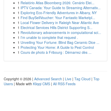
1
Relatório Atlas Bloomberg 2026: Cenário Elei...
1
IPTV Canada: Your Guide to Streaming Alternativ...
1
Exploring Eco-Friendly Adventures in Albany, NY
1
Find BuySellVoucher: Your Fantastic Marketpl...
1
Local Flower Delivery in Raleigh Near Atlantic Ave
1
Electrical Services Hills District Supporting S...
1
Revolutionary advancements in computational sci...
1
I'm unable to complete that request .
1
Unveiling Your Fortune: Blind Bag Ceramic Dice ...
1
Protecting Your Home: A Guide to Pest Control
1
Cours de photo à Fribourg : Démarrez dès ...
Copyright © 2026 |
Advanced Search
|
Live
|
Tag Cloud
|
Top
Users
| Made with
Kliqqi CMS
|
All RSS Feeds