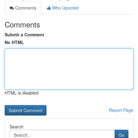
Comments
Who Upvoted
Comments
Submit a Comment
No HTML
HTML is disabled
Report Page
Search
Go