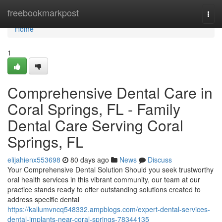
Home
freebookmarkpost
Togg
navi
Home
1
Comprehensive Dental Care in
Coral Springs, FL - Family
Dental Care Serving Coral
Springs, FL
elijahienx553698
80 days ago
News
Discuss
Your Comprehensive Dental Solution Should you seek trustworthy
oral health services in this vibrant community, our team at our
practice stands ready to offer outstanding solutions created to
address specific dental
https://kallumvncq548332.ampblogs.com/expert-dental-services-
dental-implants-near-coral-springs-78344135