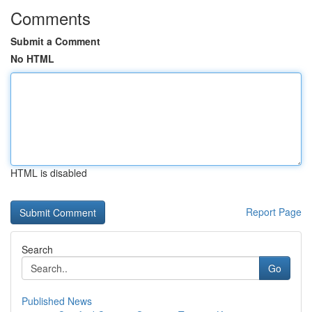
Comments
Submit a Comment
No HTML
HTML is disabled
Report Page
Search
Go
Published News