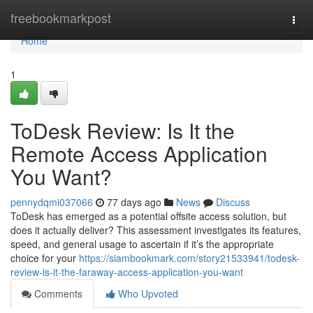
Home
freebookmarkpost
Togg
navi
Home
1
ToDesk Review: Is It the
Remote Access Application
You Want?
pennydqmi037066
77 days ago
News
Discuss
ToDesk has emerged as a potential offsite access solution, but
does it actually deliver? This assessment investigates its features,
speed, and general usage to ascertain if it’s the appropriate
choice for your
https://siambookmark.com/story21533941/todesk-
review-is-it-the-faraway-access-application-you-want
Comments
Who Upvoted