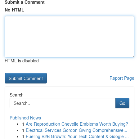
Submit a Comment
No HTML
HTML is disabled
Report Page
Search
Go
Published News
1
Are Reproduction Chevelle Emblems Worth Buying?
1
Electrical Services Gordon Giving Comprehensive...
1
Fueling B2B Growth: Your Tech Content & Google ...