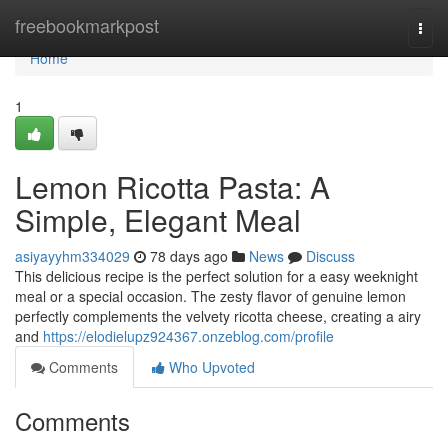
Home
freebookmarkpost
Togg
navi
Home
1
Lemon Ricotta Pasta: A
Simple, Elegant Meal
asiyayyhm334029
78 days ago
News
Discuss
This delicious recipe is the perfect solution for a easy weeknight
meal or a special occasion. The zesty flavor of genuine lemon
perfectly complements the velvety ricotta cheese, creating a airy
and
https://elodielupz924367.onzeblog.com/profile
Comments
Who Upvoted
Comments