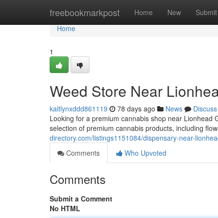
Home
freebookmarkpost
Home
New
Submit
Home
1
Weed Store Near Lionhea
kaitlynxddd861119
78 days ago
News
Discuss
Looking for a premium cannabis shop near Lionhead 
selection of premium cannabis products, including flow
directory.com/listings1151084/dispensary-near-lionhea
Comments
Who Upvoted
Comments
Submit a Comment
No HTML