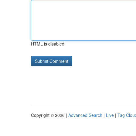
HTML is disabled
Copyright © 2026 |
Advanced Search
|
Live
|
Tag Clou