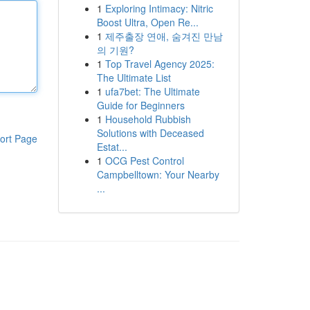
1
Exploring Intimacy: Nitric
Boost Ultra, Open Re...
1
제주출장 연애, 숨겨진 만남
의 기원?
1
Top Travel Agency 2025:
The Ultimate List
1
ufa7bet: The Ultimate
Guide for Beginners
1
Household Rubbish
Solutions with Deceased
ort Page
Estat...
1
OCG Pest Control
Campbelltown: Your Nearby
...