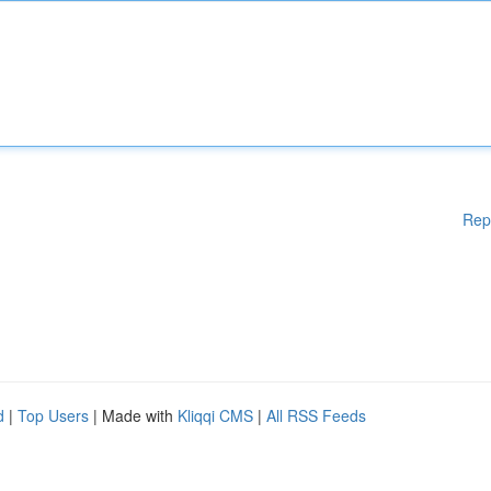
Rep
d
|
Top Users
| Made with
Kliqqi CMS
|
All RSS Feeds