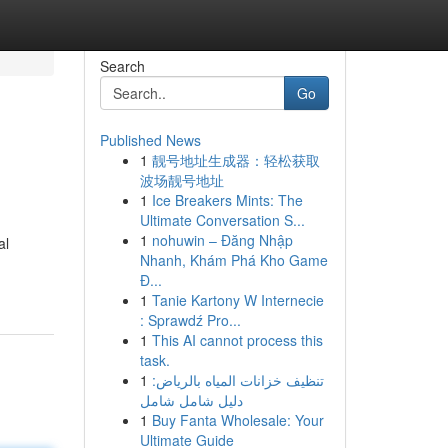
Search
Go
Published News
1
靓号地址生成器：轻松获取
波场靓号地址
1
Ice Breakers Mints: The
Ultimate Conversation S...
1
nohuwin – Đăng Nhập
al
Nhanh, Khám Phá Kho Game
Đ...
1
Tanie Kartony W Internecie
: Sprawdź Pro...
1
This AI cannot process this
task.
1
تنظيف خزانات المياه بالرياض:
دليل شامل شامل
1
Buy Fanta Wholesale: Your
Ultimate Guide