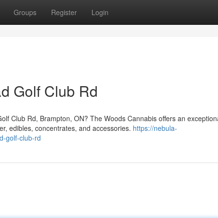
Groups
Register
Login
d Golf Club Rd
Golf Club Rd, Brampton, ON? The Woods Cannabis offers an exception
er, edibles, concentrates, and accessories.
https://nebula-
d-golf-club-rd