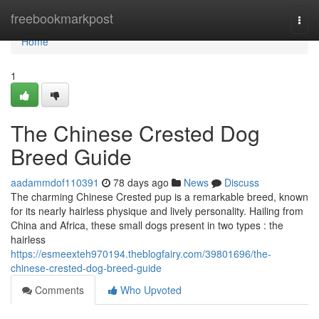
Home
freebookmarkpost
Togg
navi
Home
1
The Chinese Crested Dog
Breed Guide
aadammdof110391
78 days ago
News
Discuss
The charming Chinese Crested pup is a remarkable breed, known
for its nearly hairless physique and lively personality. Hailing from
China and Africa, these small dogs present in two types : the
hairless
https://esmeexteh970194.theblogfairy.com/39801696/the-
chinese-crested-dog-breed-guide
Comments
Who Upvoted