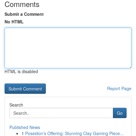
Comments
Submit a Comment
No HTML
HTML is disabled
Report Page
Search
Go
Published News
1
Poseidon's Offering: Stunning Clay Gaming Piece...