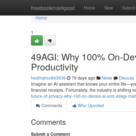
Home
freebookmarkpost
Home
New
Submit
Home
1
49AGI: Why 100% On-Devic
Productivity
heathqhxx843939
79 days ago
News
Discuss
Imagine an AI assistant that knows your entire life—you
financial receipts. Fortunately, the industry is shiftin
future-of-privacy-why-100-on-device-ai-and-49agi-mat
Comments
Who Upvoted
Comments
Submit a Comment