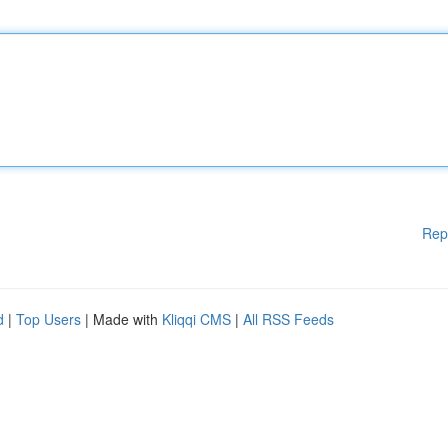
Rep
d
|
Top Users
| Made with
Kliqqi CMS
|
All RSS Feeds