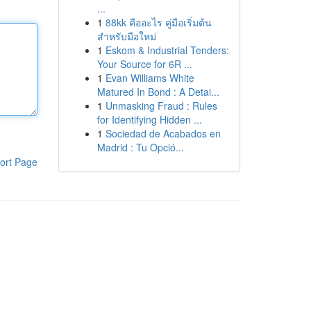
...
1
88kk คืออะไร คู่มือเริ่มต้น
สำหรับมือใหม่
1
Eskom & Industrial Tenders:
Your Source for 6R ...
1
Evan Williams White
Matured In Bond : A Detai...
1
Unmasking Fraud : Rules
for Identifying Hidden ...
1
Sociedad de Acabados en
Madrid : Tu Opció...
ort Page