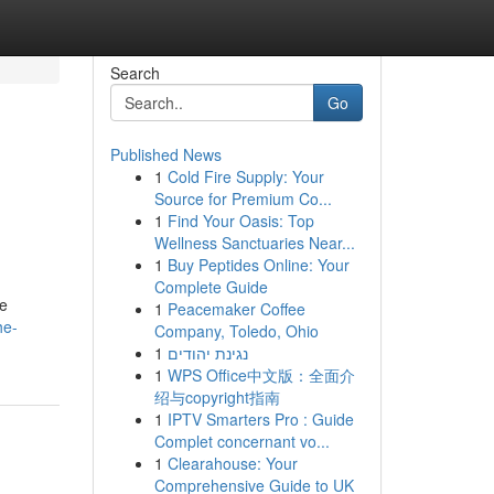
Search
Go
Published News
1
Cold Fire Supply: Your
Source for Premium Co...
1
Find Your Oasis: Top
Wellness Sanctuaries Near...
1
Buy Peptides Online: Your
Complete Guide
te
1
Peacemaker Coffee
he-
Company, Toledo, Ohio
1
נגינת יהודים
1
WPS Office中文版：全面介
绍与copyright指南
1
IPTV Smarters Pro : Guide
Complet concernant vo...
1
Clearahouse: Your
Comprehensive Guide to UK