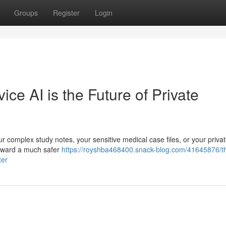
Groups
Register
Login
e AI is the Future of Private
r complex study notes, your sensitive medical case files, or your priva
g toward a much safer
https://royshba468400.snack-blog.com/41645876/t
ter