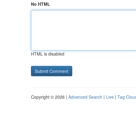
No HTML
HTML is disabled
Copyright © 2026 |
Advanced Search
|
Live
|
Tag Clou