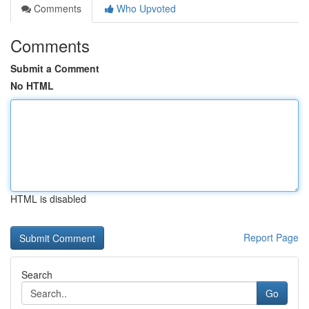
Comments
Who Upvoted
Comments
Submit a Comment
No HTML
HTML is disabled
Report Page
Search
Go