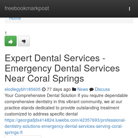
Home
freebookmarkpost
Togg
navi
Home
1
Expert Dental Services -
Emergency Dental Services
Near Coral Springs
elodiegybh185605
77 days ago
News
Discuss
Your Comprehensive Dental Solution If you require dependable
comprehensive dentistry in this vibrant community, we at our
practice stands dedicated to provide outstanding treatment
customized to address specific dental
https://georgiafjdx414824.luwebs.com/42357693/professional-
dentistry-solutions-emergency-dental-services-serving-coral-
springs-fl