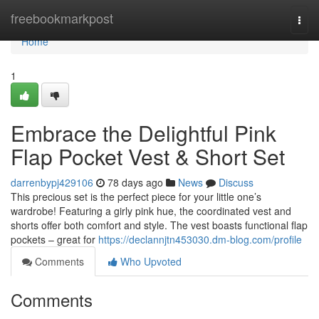
Home
freebookmarkpost
Togg
navi
Home
1
Embrace the Delightful Pink
Flap Pocket Vest & Short Set
darrenbypj429106
78 days ago
News
Discuss
This precious set is the perfect piece for your little one’s
wardrobe! Featuring a girly pink hue, the coordinated vest and
shorts offer both comfort and style. The vest boasts functional flap
pockets – great for
https://declannjtn453030.dm-blog.com/profile
Comments
Who Upvoted
Comments