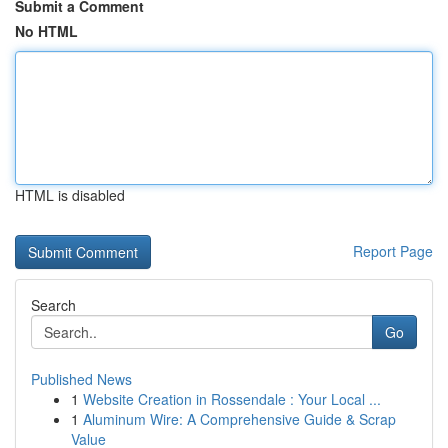
Submit a Comment
No HTML
HTML is disabled
Report Page
Search
Go
Published News
1
Website Creation in Rossendale : Your Local ...
1
Aluminum Wire: A Comprehensive Guide & Scrap
Value