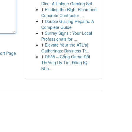
Dice: A Unique Gaming Set
1
Finding the Right Richmond
Concrete Contractor ...
1
Double Glazing Repairs: A
Complete Guide
1
Surrey Signs : Your Local
Professionals for ...
1
Elevate Your the ATL's}
Gatherings: Business Tr...
ort Page
1
DE88 – Cổng Game Đổi
Thưởng Uy Tín, Đăng Ký
Nha...