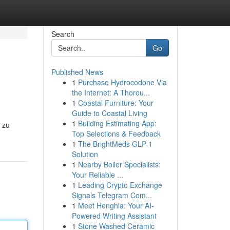
Search
Go
Published News
1
Purchase Hydrocodone Via
the Internet: A Thorou...
1
Coastal Furniture: Your
Guide to Coastal Living
1
Building Estimating App:
 zu
Top Selections & Feedback
1
The BrightMeds GLP-1
Solution
1
Nearby Boiler Specialists:
Your Reliable ...
1
Leading Crypto Exchange
Signals Telegram Com...
1
Meet Henghia: Your AI-
Powered Writing Assistant
1
Stone Washed Ceramic