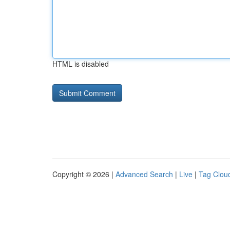
HTML is disabled
Copyright © 2026 |
Advanced Search
|
Live
|
Tag Clou