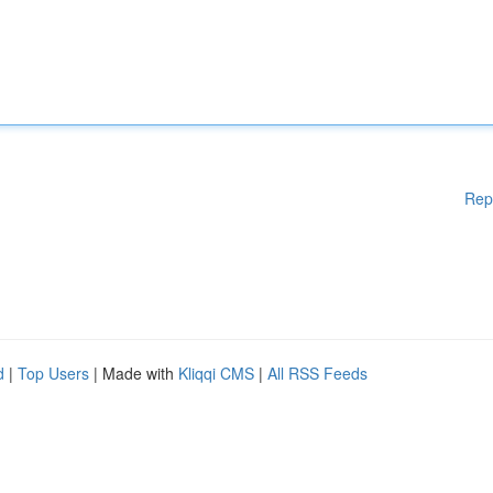
Rep
d
|
Top Users
| Made with
Kliqqi CMS
|
All RSS Feeds