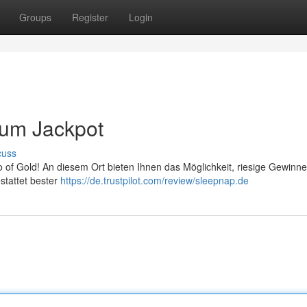
Groups
Register
Login
zum Jackpot
cuss
 of Gold! An diesem Ort bieten Ihnen das Möglichkeit, riesige Gewinne
stattet bester
https://de.trustpilot.com/review/sleepnap.de