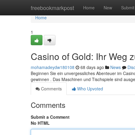
Home
freebookmarkpost
Home
New
Submit
Home
1
Casino of Gold: Ihr Weg 
mohamadeydw180108
68 days ago
News
Dis
Beginnen Sie ein unvergessliches Abenteuer im Casino
gewinnen . Das Maschinen und Tischspiele sind ausge
Comments
Who Upvoted
Comments
Submit a Comment
No HTML