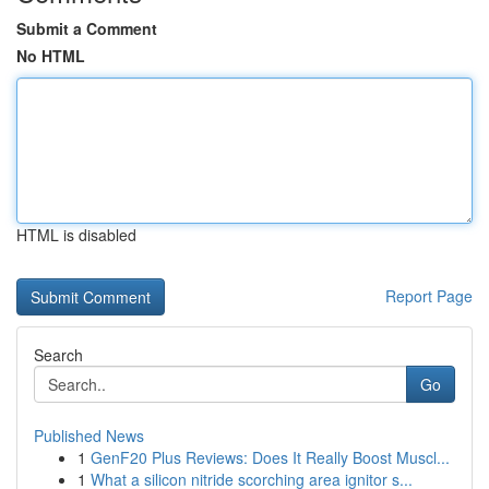
Submit a Comment
No HTML
HTML is disabled
Report Page
Search
Go
Published News
1
GenF20 Plus Reviews: Does It Really Boost Muscl...
1
What a silicon nitride scorching area ignitor s...