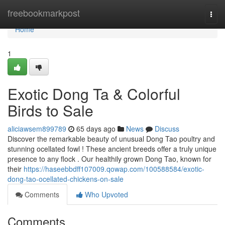
Home
freebookmarkpost
Togg
navi
Home
1
Exotic Dong Ta & Colorful
Birds to Sale
aliciawsem899789
65 days ago
News
Discuss
Discover the remarkable beauty of unusual Dong Tao poultry and
stunning ocellated fowl ! These ancient breeds offer a truly unique
presence to any flock . Our healthily grown Dong Tao, known for
their
https://haseebbdff107009.qowap.com/100588584/exotic-
dong-tao-ocellated-chickens-on-sale
Comments
Who Upvoted
Comments