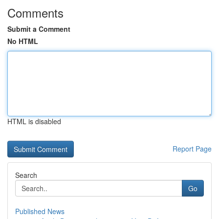
Comments
Submit a Comment
No HTML
HTML is disabled
Report Page
Search
Go
Published News