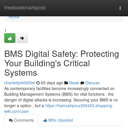
Home
freebookmarkpost
Togg
navi
Home
1
BMS Digital Safety: Protecting
Your Building's Critical
Systems
charlietjol402094
65 days ago
News
Discuss
As contemporary facilities become increasingly connected on
Building Management Systems (BMS) for vital functions , the
danger of digital attacks is increasing. Securing your BMS is no
longer a option , but a
https://hamzahpcuz295433.shopping-
wiki.com/user
Comments
Who Upvoted