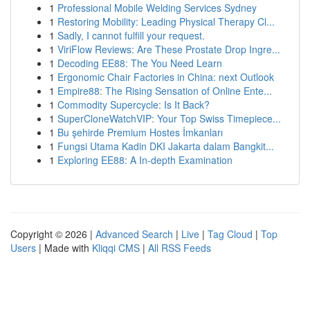
1
Professional Mobile Welding Services Sydney
1
Restoring Mobility: Leading Physical Therapy Cl...
1
Sadly, I cannot fulfill your request.
1
ViriFlow Reviews: Are These Prostate Drop Ingre...
1
Decoding EE88: The You Need Learn
1
Ergonomic Chair Factories in China: next Outlook
1
Empire88: The Rising Sensation of Online Ente...
1
Commodity Supercycle: Is It Back?
1
SuperCloneWatchVIP: Your Top Swiss Timepiece...
1
Bu şehirde Premium Hostes İmkanları
1
Fungsi Utama Kadin DKI Jakarta dalam Bangkit...
1
Exploring EE88: A In-depth Examination
Copyright © 2026 |
Advanced Search
|
Live
|
Tag Cloud
|
Top
Users
| Made with
Kliqqi CMS
|
All RSS Feeds