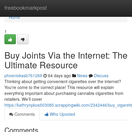
Home
freebookmarkpost
Home
1
Buy Joints Via the Internet: The
Ultimate Resource
phoenixkasb761269
64 days ago
News
Discuss
Thinking about getting convenient cigarettes over the internet?
You're come to the correct place! This resource will explain
everything important about purchasing cannabis cigarettes from
retailers. We’ll cover
https://kathrynpkos503085.scrappingwiki.com/2342446/buy_cigarett
Comments
Who Upvoted
Comments