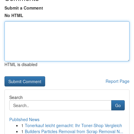
Submit a Comment
No HTML
HTML is disabled
Report Page
Search
Go
Published News
1
Tonerkauf leicht gemacht: Ihr Toner-Shop Vergleich
1
Builders Particles Removal from Scrap Removal N...