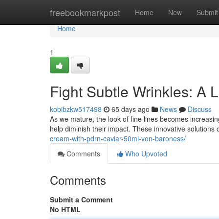
Home
freebookmarkpost
Home
New
Submit
Home
1
Fight Subtle Wrinkles: A 
kobibzkw517498
65 days ago
News
Discuss
As we mature, the look of fine lines becomes increasing
help diminish their impact. These innovative solutions 
cream-with-pdrn-caviar-50ml-von-baroness/
Comments
Who Upvoted
Comments
Submit a Comment
No HTML