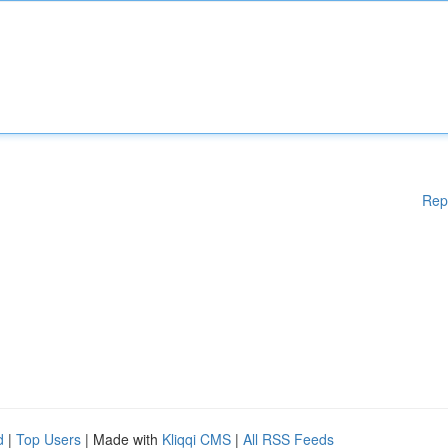
Rep
d
|
Top Users
| Made with
Kliqqi CMS
|
All RSS Feeds