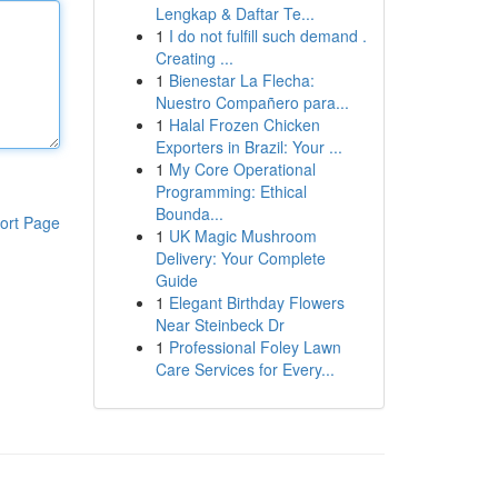
Lengkap & Daftar Te...
1
I do not fulfill such demand .
Creating ...
1
Bienestar La Flecha:
Nuestro Compañero para...
1
Halal Frozen Chicken
Exporters in Brazil: Your ...
1
My Core Operational
Programming: Ethical
Bounda...
ort Page
1
UK Magic Mushroom
Delivery: Your Complete
Guide
1
Elegant Birthday Flowers
Near Steinbeck Dr
1
Professional Foley Lawn
Care Services for Every...