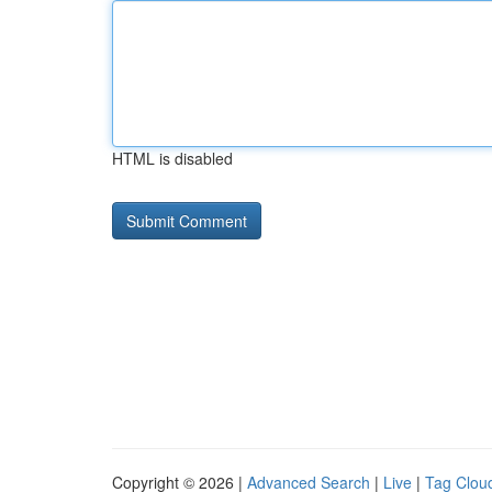
HTML is disabled
Copyright © 2026 |
Advanced Search
|
Live
|
Tag Clou