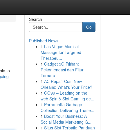
Search
Go
Published News
1
Las Vegas Medical
Massage for Targeted
Therapeu...
1
Gadget 5G Pilihan:
Rekomendasi dan Fitur
ble to
Terbaru
geing-
1
AC Repair Cost New
Orleans: What's Your Price?
1
GO99 – Leading on the
web Spin & Slot Gaming de...
1
Parramatta Garbage
Collection Delivering Truste...
1
Boost Your Business: A
Social Media Marketing G...
1
Situs Slot Terbaik: Panduan