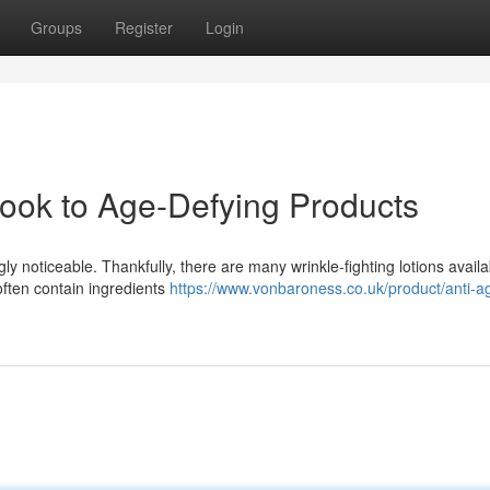
Groups
Register
Login
Look to Age-Defying Products
ly noticeable. Thankfully, there are many wrinkle-fighting lotions availa
often contain ingredients
https://www.vonbaroness.co.uk/product/anti-a