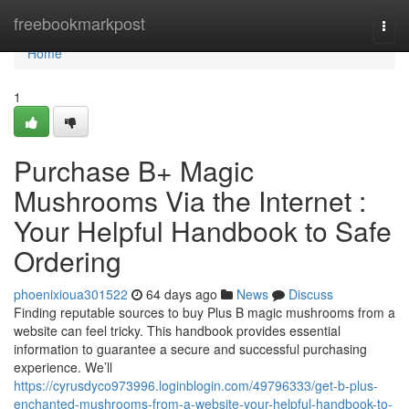
Home
freebookmarkpost
Togg
navi
Home
1
Purchase B+ Magic
Mushrooms Via the Internet :
Your Helpful Handbook to Safe
Ordering
phoenixioua301522
64 days ago
News
Discuss
Finding reputable sources to buy Plus B magic mushrooms from a
website can feel tricky. This handbook provides essential
information to guarantee a secure and successful purchasing
experience. We’ll
https://cyrusdyco973996.loginblogin.com/49796333/get-b-plus-
enchanted-mushrooms-from-a-website-your-helpful-handbook-to-