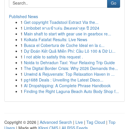
Go
Published News
1
Get copyright Toadstool Extract Via the...
1
Limbobet ทางเข้าเล่น อัพเดทล่าสุด ปี 2024
1
Main shaft to start with gear use in gearbox re...
1
Kolkata Fatafat Results: Live News
1
Busca el Cobertura de Coche Ideal en la c...
1
Dự Đoán Kết Quả Miễn Phí: Cầu Lô 100 & Dữ Li...
1
I not able to satisfy this request .
1
Noida to Dehradun Taxi: Your Relaxing Trip Guide
1
The Digital Border Crisis: Why 2026 Demands the...
1
Unwind & Rejuvenate: Top Relaxation Haven in ...
1
pg1688 Deals : Unveiling the Latest Disco...
1
AI Dropshipping: A Complete Phrase Handbook
1
Finding the Right Laguna Beach Auto Body Shop f...
Copyright © 2026 |
Advanced Search
|
Live
|
Tag Cloud
|
Top
Users
| Made with
Kliqqi CMS
|
All RSS Feeds