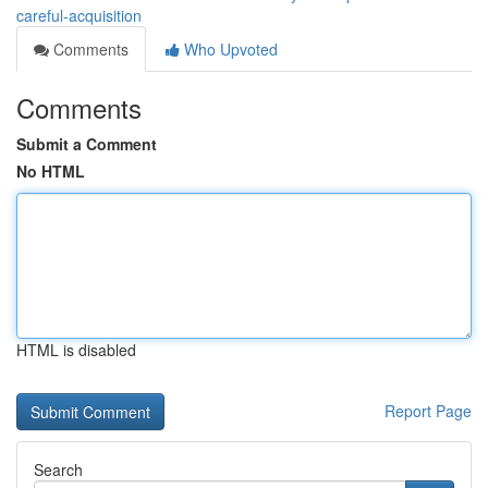
careful-acquisition
Comments
Who Upvoted
Comments
Submit a Comment
No HTML
HTML is disabled
Report Page
Search