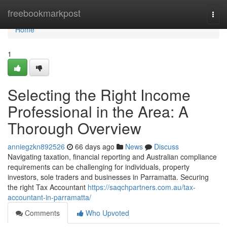
Home
freebookmarkpost
Togg
navi
Home
1
Selecting the Right Income
Professional in the Area: A
Thorough Overview
anniegzkn892526
66 days ago
News
Discuss
Navigating taxation, financial reporting and Australian compliance
requirements can be challenging for individuals, property
investors, sole traders and businesses in Parramatta. Securing
the right Tax Accountant
https://saqchpartners.com.au/tax-
accountant-in-parramatta/
Comments
Who Upvoted