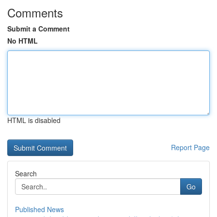
Comments
Submit a Comment
No HTML
HTML is disabled
Report Page
Search
Go
Published News