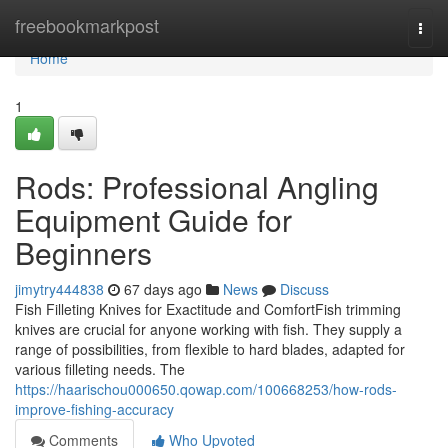
Home
freebookmarkpost
Togg
navi
Home
1
Rods: Professional Angling
Equipment Guide for
Beginners
jimytry444838
67 days ago
News
Discuss
Fish Filleting Knives for Exactitude and ComfortFish trimming
knives are crucial for anyone working with fish. They supply a
range of possibilities, from flexible to hard blades, adapted for
various filleting needs. The
https://haarischou000650.qowap.com/100668253/how-rods-
improve-fishing-accuracy
Comments
Who Upvoted