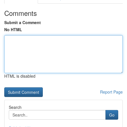
Comments
Submit a Comment
No HTML
HTML is disabled
Report Page
Search
Go