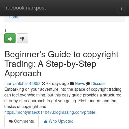
Home
freebookmarkpost
Togg
navi
Home
1
Beginner's Guide to copyright
Trading: A Step-by-Step
Approach
mariyahlbha145852
64 days ago
News
Discuss
Embarking on your adventure into the space of copyright trading
can feel overwhelming, but this easy guide provides a structured
step-by-step approach to get you going. First, understand the
basics of copyright and
https://montymaec014047.blogmazing.com/profile
Comments
Who Upvoted