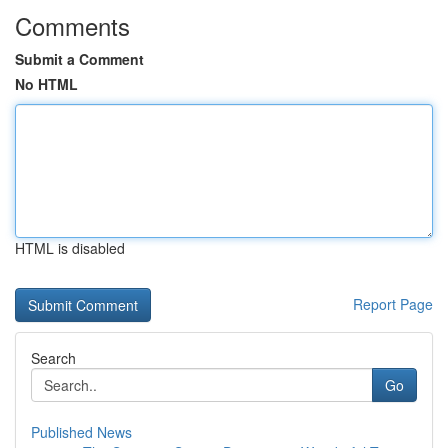
Comments
Submit a Comment
No HTML
HTML is disabled
Report Page
Search
Go
Published News