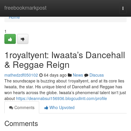
Home
freebookmarkpost
Togg
navi
Home
1
1royaltyent: Iwaata’s Dancehall
& Reggae Reign
mathedzdf050102
64 days ago
News
Discuss
The soundscape is buzzing about 1royaltyent, and at its core lies
Iwaata, the star. His unique blend of Dancehall and Reggae has
won hearts across the globe. Iwaata’s phenomenal talent isn't just
about
https://deannabsui156936.blogcudinti.com/profile
Comments
Who Upvoted
Comments