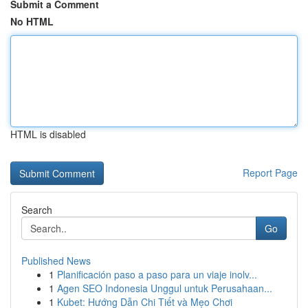
Submit a Comment
No HTML
HTML is disabled
Report Page
Search
Go
Published News
1
Planificación paso a paso para un viaje inolv...
1
Agen SEO Indonesia Unggul untuk Perusahaan...
1
Kubet: Hướng Dẫn Chi Tiết và Mẹo Chơi