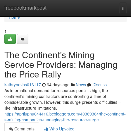
Home
freebookmarkpost
Togg
navi
Home
1
The Continent’s Mining
Service Providers: Managing
the Price Rally
kathrynevbs016117
64 days ago
News
Discuss
As international demand for resources persists high, the
continent's mining contractors are confronting a time of
considerable growth. However, this surge presents difficulties –
like infrastructure limitations,
https://aprilupnu644416.bcbloggers.com/40389384/the-continent-
s-mining-companies-managing-the-resource-surge
Comments
Who Upvoted