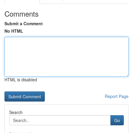
Comments
Submit a Comment
No HTML
HTML is disabled
Report Page
Search
Go