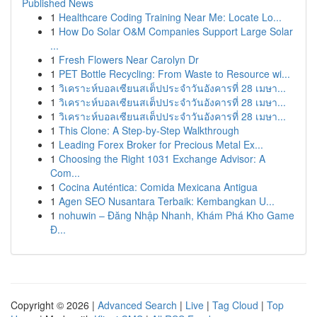
Published News
1
Healthcare Coding Training Near Me: Locate Lo...
1
How Do Solar O&M Companies Support Large Solar
...
1
Fresh Flowers Near Carolyn Dr
1
PET Bottle Recycling: From Waste to Resource wi...
1
วิเคราะห์บอลเซียนสเต็ปประจำวันอังคารที่ 28 เมษา...
1
วิเคราะห์บอลเซียนสเต็ปประจำวันอังคารที่ 28 เมษา...
1
วิเคราะห์บอลเซียนสเต็ปประจำวันอังคารที่ 28 เมษา...
1
This Clone: A Step-by-Step Walkthrough
1
Leading Forex Broker for Precious Metal Ex...
1
Choosing the Right 1031 Exchange Advisor: A
Com...
1
Cocina Auténtica: Comida Mexicana Antigua
1
Agen SEO Nusantara Terbaik: Kembangkan U...
1
nohuwin – Đăng Nhập Nhanh, Khám Phá Kho Game
Đ...
Copyright © 2026 |
Advanced Search
|
Live
|
Tag Cloud
|
Top