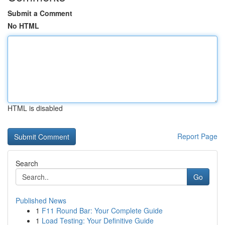
Submit a Comment
No HTML
HTML is disabled
Report Page
Search
Go
Published News
1
F11 Round Bar: Your Complete Guide
1
Load Testing: Your Definitive Guide