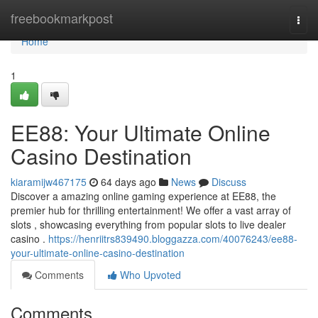
Home
freebookmarkpost
Togg
navi
Home
1
EE88: Your Ultimate Online
Casino Destination
kiaramijw467175
64 days ago
News
Discuss
Discover a amazing online gaming experience at EE88, the
premier hub for thrilling entertainment! We offer a vast array of
slots , showcasing everything from popular slots to live dealer
casino .
https://henriitrs839490.bloggazza.com/40076243/ee88-
your-ultimate-online-casino-destination
Comments
Who Upvoted
Comments