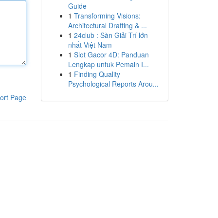
Guide
1
Transforming Visions:
Architectural Drafting & ...
1
24club : Sàn Giải Trí lớn
nhất Việt Nam
1
Slot Gacor 4D: Panduan
Lengkap untuk Pemain I...
1
Finding Quality
Psychological Reports Arou...
ort Page