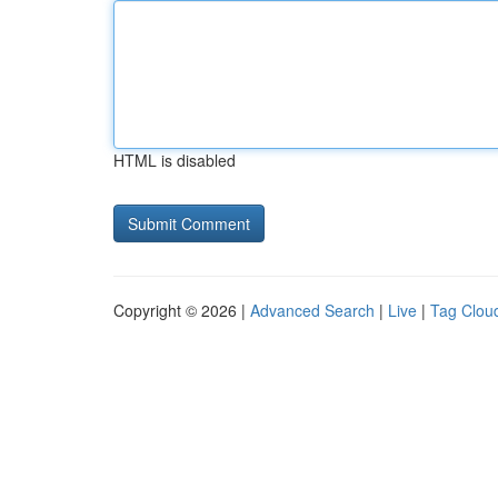
HTML is disabled
Copyright © 2026 |
Advanced Search
|
Live
|
Tag Clou