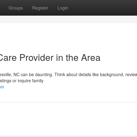
Groups
Register
Login
Care Provider in the Area
esville, NC can be daunting. Think about details like background, revie
stings or inquire family
ser