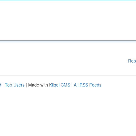
Rep
d
|
Top Users
| Made with
Kliqqi CMS
|
All RSS Feeds