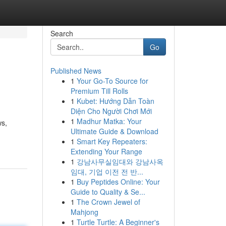
Search
Go
Published News
1
Your Go-To Source for
Premium Till Rolls
1
Kubet: Hướng Dẫn Toàn
Diện Cho Người Chơi Mới
1
Madhur Matka: Your
ws,
Ultimate Guide & Download
1
Smart Key Repeaters:
Extending Your Range
1
강남사무실임대와 강남사옥
임대, 기업 이전 전 반...
1
Buy Peptides Online: Your
Guide to Quality & Se...
1
The Crown Jewel of
Mahjong
1
Turtle Turtle: A Beginner's