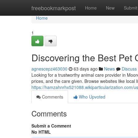
Home
freebookmarkpost
Home
New
Submit
Home
1
Discovering the Best Pet 
agnescepz463030
63 days ago
News
Discuss
Looking for a trustworthy animal care provider in Moor
prices, and the care given. Browse websites like local li
https://hamzahnrhx521088.wikiparticularization.com/u
Comments
Who Upvoted
Comments
Submit a Comment
No HTML