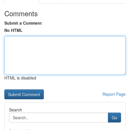
Comments
Submit a Comment
No HTML
HTML is disabled
Report Page
Search
Go