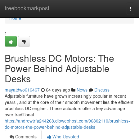
Home
freebookmarkpost
Togg
navi
Home
1
Brushless DC Motors: The
Power Behind Adjustable
Desks
mayatdwo616467
64 days ago
News
Discuss
Adjustable furniture have grown increasingly popular in recent
years , and at the core of their smooth movement lies the efficient
brushless DC engine . These actuators offer a key advantage
over traditional
https://andrewtrfa244268.diowebhost.com/96802110/brushless-
dc-motors-the-power-behind-adjustable-desks
Comments
Who Upvoted