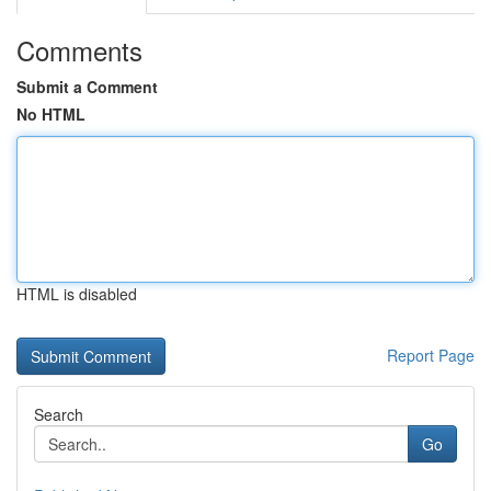
Comments
Submit a Comment
No HTML
HTML is disabled
Report Page
Search
Go