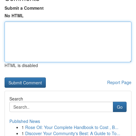
Submit a Comment
No HTML
HTML is disabled
Report Page
Search
Go
Published News
1
Rose Oil: Your Complete Handbook to Cost , B...
1
Discover Your Community's Best: A Guide to To...