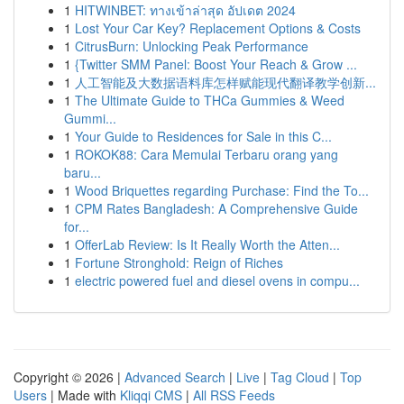
1
HITWINBET: ทางเข้าล่าสุด อัปเดต 2024
1
Lost Your Car Key? Replacement Options & Costs
1
CitrusBurn: Unlocking Peak Performance
1
{Twitter SMM Panel: Boost Your Reach & Grow ...
1
人工智能及大数据语料库怎样赋能现代翻译教学创新...
1
The Ultimate Guide to THCa Gummies & Weed
Gummi...
1
Your Guide to Residences for Sale in this C...
1
ROKOK88: Cara Memulai Terbaru orang yang
baru...
1
Wood Briquettes regarding Purchase: Find the To...
1
CPM Rates Bangladesh: A Comprehensive Guide
for...
1
OfferLab Review: Is It Really Worth the Atten...
1
Fortune Stronghold: Reign of Riches
1
electric powered fuel and diesel ovens in compu...
Copyright © 2026 |
Advanced Search
|
Live
|
Tag Cloud
|
Top
Users
| Made with
Kliqqi CMS
|
All RSS Feeds