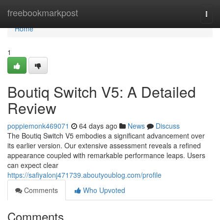
Home
freebookmarkpost
Togg
navi
Home
1
Boutiq Switch V5: A Detailed
Review
poppiemonk469071
64 days ago
News
Discuss
The Boutiq Switch V5 embodies a significant advancement over
its earlier version. Our extensive assessment reveals a refined
appearance coupled with remarkable performance leaps. Users
can expect clear
https://safiyalonj471739.aboutyoublog.com/profile
Comments
Who Upvoted
Comments