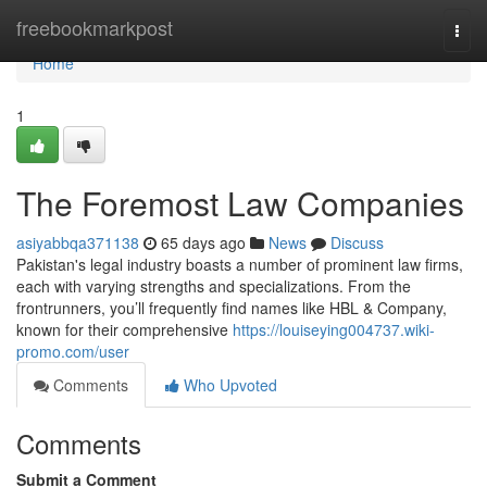
Home
freebookmarkpost
Togg
navi
Home
1
The Foremost Law Companies
asiyabbqa371138
65 days ago
News
Discuss
Pakistan's legal industry boasts a number of prominent law firms,
each with varying strengths and specializations. From the
frontrunners, you’ll frequently find names like HBL & Company,
known for their comprehensive
https://louiseying004737.wiki-
promo.com/user
Comments
Who Upvoted
Comments
Submit a Comment