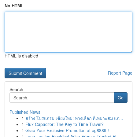
No HTML
HTML is disabled
Report Page
Search
Go
Published News
1
สร้าง โปรแกรม เชียงใหม่: ทางเลือก ที่เหมาะสม แก...
1
Flux Capacitor: The Key to Time Travel?
1
Grab Your Exclusive Promotion at pg888th!
1
Long Lasting Electrical Arise From a Trusted El...