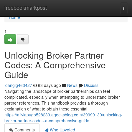
Home
freebookmarkpost
Togg
navi
Home
1
Unlocking Broker Partner
Codes: A Comprehensive
Guide
idanglg463427
63 days ago
News
Discuss
Navigating the landscape of broker partnerships can feel
complicated, especially when attempting to understand broker
partner references. This handbook provides a thorough
explanation of what to obtain these essential
https://aliviapugo528239.ageeksblog.com/39999130/unlocking-
broker-partner-codes-a-comprehensive-guide
Comments
Who Upvoted