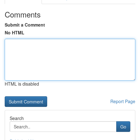
Comments
Submit a Comment
No HTML
HTML is disabled
Report Page
Search
Go