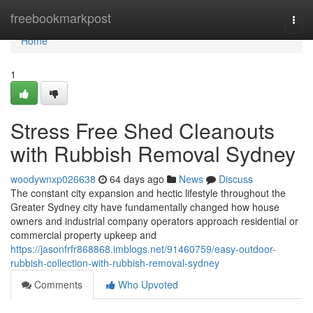
Home
freebookmarkpost
Togg
navi
Home
1
Stress Free Shed Cleanouts
with Rubbish Removal Sydney
woodywnxp026638
64 days ago
News
Discuss
The constant city expansion and hectic lifestyle throughout the
Greater Sydney city have fundamentally changed how house
owners and industrial company operators approach residential or
commercial property upkeep and
https://jasonfrfr868868.imblogs.net/91460759/easy-outdoor-
rubbish-collection-with-rubbish-removal-sydney
Comments
Who Upvoted