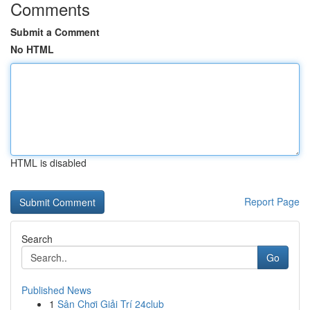
Comments
Submit a Comment
No HTML
HTML is disabled
Report Page
Search
Go
Published News
1
Sân Chơi Giải Trí 24club