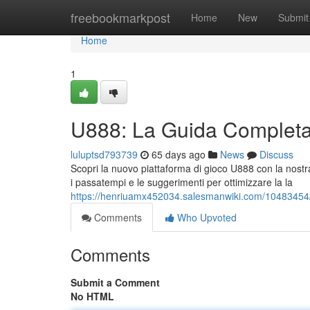
Home
freebookmarkpost
Home
New
Submit
Home
1
U888: La Guida Completa 
luluptsd793739
65 days ago
News
Discuss
Scopri la nuovo piattaforma di gioco U888 con la nostra 
i passatempi e le suggerimenti per ottimizzare la la
https://henriuamx452034.salesmanwiki.com/10483454
Comments
Who Upvoted
Comments
Submit a Comment
No HTML