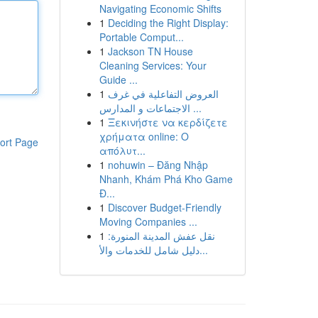
Navigating Economic Shifts
1
Deciding the Right Display:
Portable Comput...
1
Jackson TN House
Cleaning Services: Your
Guide ...
1
العروض التفاعلية في غرف
الاجتماعات و المدارس ...
1
Ξεκινήστε να κερδίζετε
χρήματα online: Ο
ort Page
απόλυτ...
1
nohuwin – Đăng Nhập
Nhanh, Khám Phá Kho Game
Đ...
1
Discover Budget-Friendly
Moving Companies ...
1
نقل عفش المدينة المنورة:
دليل شامل للخدمات والأ...