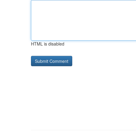
HTML is disabled