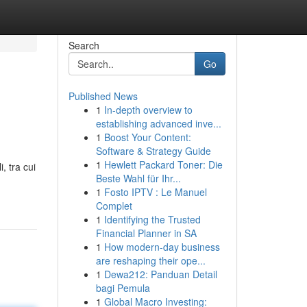
Search
Go
Published News
1
In-depth overview to
establishing advanced inve...
1
Boost Your Content:
Software & Strategy Guide
1
Hewlett Packard Toner: Die
, tra cui
Beste Wahl für Ihr...
1
Fosto IPTV : Le Manuel
Complet
1
Identifying the Trusted
Financial Planner in SA
1
How modern-day business
are reshaping their ope...
1
Dewa212: Panduan Detail
bagi Pemula
1
Global Macro Investing: