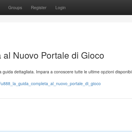
Groups
Register
Login
al Nuovo Portale di Gioco
guida dettagliata. Impara a conoscere tutte le ultime opzioni disponibili
/u888_la_guida_completa_al_nuovo_portale_di_gioco