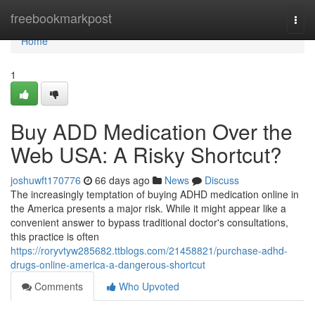
Home
freebookmarkpost
Togg
navi
Home
1
Buy ADD Medication Over the
Web USA: A Risky Shortcut?
joshuwft170776
66 days ago
News
Discuss
The increasingly temptation of buying ADHD medication online in
the America presents a major risk. While it might appear like a
convenient answer to bypass traditional doctor's consultations,
this practice is often
https://roryvtyw285682.ttblogs.com/21458821/purchase-adhd-
drugs-online-america-a-dangerous-shortcut
Comments
Who Upvoted