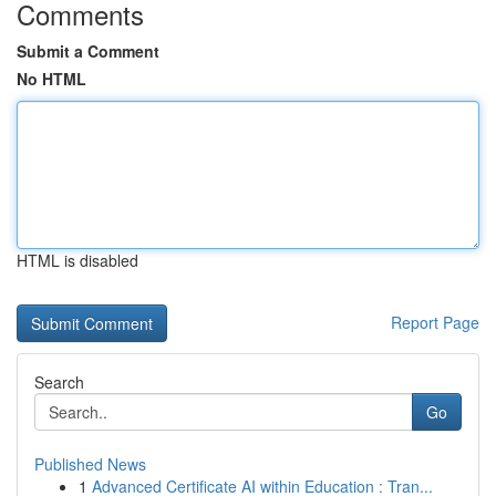
Comments
Submit a Comment
No HTML
HTML is disabled
Report Page
Search
Go
Published News
1
Advanced Certificate AI within Education : Tran...